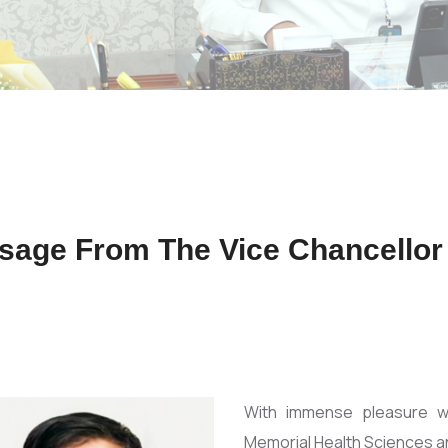
sage From The Vice Chancellor
With immense pleasure 
Memorial Health Sciences an