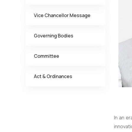
Vice Chancellor Message
Governing Bodies
Committee
Act & Ordinances
In an e
innovat