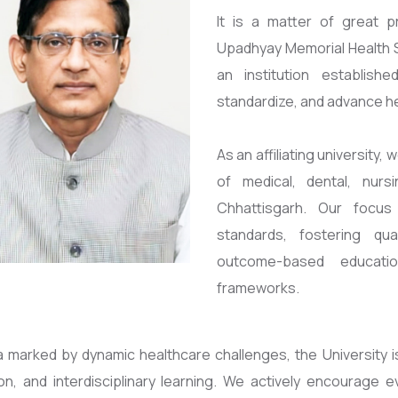
It is a matter of great p
Upadhyay Memorial Health S
an institution establis
standardize, and advance h
As an affiliating university
of medical, dental, nurs
Chhattisgarh. Our focus
standards, fostering qu
outcome-based educatio
frameworks.
ra marked by dynamic healthcare challenges, the University 
ion, and interdisciplinary learning. We actively encourag