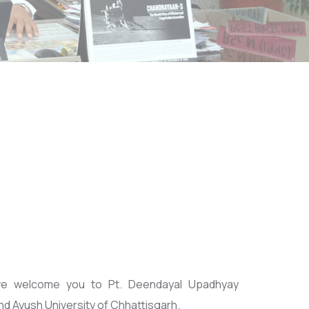
we welcome you to Pt. Deendayal Upadhyay
d Ayush University of Chhattisgarh.