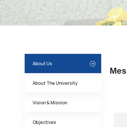
About Us
Mes
About The University
Vision & Mission
Objectives