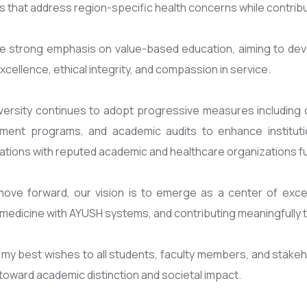
ves that address region-specific health concerns while contrib
e strong emphasis on value-based education, aiming to de
 excellence, ethical integrity, and compassion in service.
ersity continues to adopt progressive measures including cur
ment programs, and academic audits to enhance institutio
ations with reputed academic and healthcare organizations fu
ove forward, our vision is to emerge as a center of excel
edicine with AYUSH systems, and contributing meaningfully t
 my best wishes to all students, faculty members, and stakeho
toward academic distinction and societal impact.