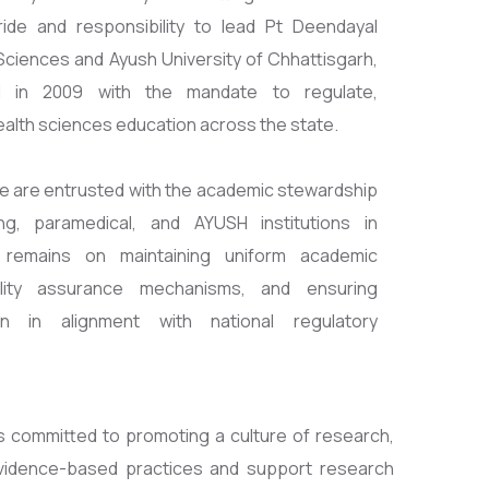
ride and responsibility to lead Pt Deendayal
ciences and Ayush University of Chhattisgarh,
hed in 2009 with the mandate to regulate,
ealth sciences education across the state.
, we are entrusted with the academic stewardship
ing, paramedical, and AYUSH institutions in
 remains on maintaining uniform academic
ality assurance mechanisms, and ensuring
n in alignment with national regulatory
is committed to promoting a culture of research,
e evidence-based practices and support research