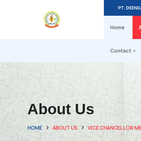
PT. DEEN
Home
Contact
About Us
HOME
ABOUT US
VICE CHANCELLOR M