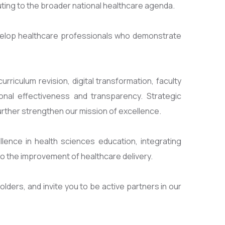
uting to the broader national healthcare agenda.
velop healthcare professionals who demonstrate
riculum revision, digital transformation, faculty
nal effectiveness and transparency. Strategic
rther strengthen our mission of excellence.
lence in health sciences education, integrating
o the improvement of healthcare delivery.
lders, and invite you to be active partners in our