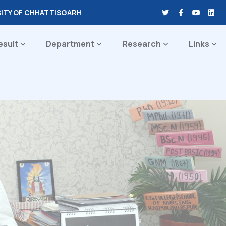
SITY OF CHHATTISGARH
esult
Department
Research
Links