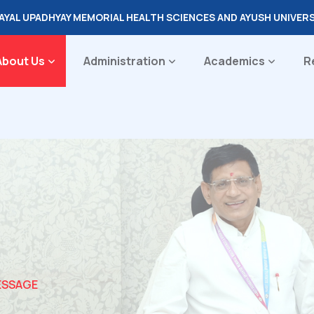
DAYAL UPADHYAY MEMORIAL HEALTH SCIENCES AND AYUSH UNIVER
About Us
Administration
Academics
R
ESSAGE