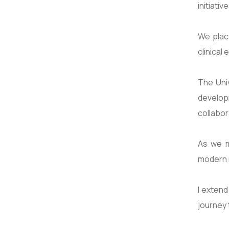
initiati
We plac
clinical
The Univ
develop
collabor
As we m
modern m
I extend
journey 