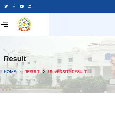
Result
HOME
RESULT
UNIVERSITY RESULT