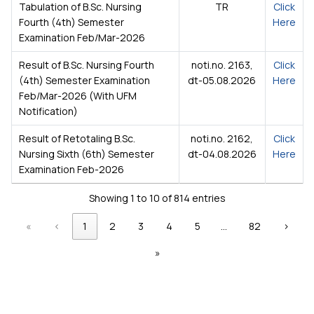
Tabulation of B.Sc. Nursing
TR
Click
Fourth (4th) Semester
Here
Examination Feb/Mar-2026
Result of B.Sc. Nursing Fourth
noti.no. 2163,
Click
(4th) Semester Examination
dt-05.08.2026
Here
Feb/Mar-2026 (With UFM
Notification)
Result of Retotaling B.Sc.
noti.no. 2162,
Click
Nursing Sixth (6th) Semester
dt-04.08.2026
Here
Examination Feb-2026
Showing 1 to 10 of 814 entries
«
‹
1
2
3
4
5
…
82
›
»