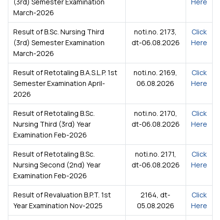
(3rd) Semester Examination
Here
March-2026
Result of B.Sc. Nursing Third
noti.no. 2173,
Click
(3rd) Semester Examination
dt-06.08.2026
Here
March-2026
Result of Retotaling B.A.S.L.P. 1st
noti.no. 2169,
Click
Semester Examination April-
06.08.2026
Here
2026
Result of Retotaling B.Sc.
noti.no. 2170,
Click
Nursing Third (3rd) Year
dt-06.08.2026
Here
Examination Feb-2026
Result of Retotaling B.Sc.
noti.no. 2171,
Click
Nursing Second (2nd) Year
dt-06.08.2026
Here
Examination Feb-2026
Result of Revaluation B.P.T. 1st
2164, dt-
Click
Year Examination Nov-2025
05.08.2026
Here