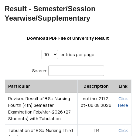
Result - Semester/Session
Yearwise/Supplementary
Download PDF File of University Result
entries per page
Search:
Particular
Description
Link
Revised Result of B.Sc. Nursing
noti.no. 2172,
Click
Fourth (4th) Semester
dt- 06.08.2026
Here
Examination Feb/Mar-2026 (27
Students) with Tabulation
Tabulation of B.Sc. Nursing Third
TR
Click